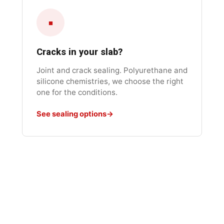
▪
Cracks in your slab?
Joint and crack sealing. Polyurethane and
silicone chemistries, we choose the right
one for the conditions.
See sealing options