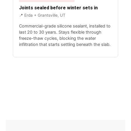
Joints sealed before winter sets in
📍 Erda + Grantsville, UT
Commercial-grade silicone sealant, installed to
last 20 to 30 years. Stays flexible through
freeze-thaw cycles, blocking the water
infiltration that starts settling beneath the slab.