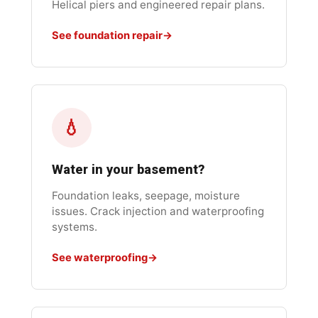
Helical piers and engineered repair plans.
See foundation repair
💧
Water in your basement?
Foundation leaks, seepage, moisture
issues. Crack injection and waterproofing
systems.
See waterproofing