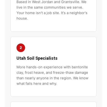
Based in West Jordan and Grantsville. We
live in the same communities we serve.
Your home isn't a job site. It's a neighbor's
house.
2
Utah Soil Specialists
More hands-on experience with bentonite
clay, frost heave, and freeze-thaw damage
than nearly anyone in the region. We know
what fails here and why.