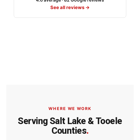
See all reviews →
WHERE WE WORK
Serving Salt Lake & Tooele
Counties
.