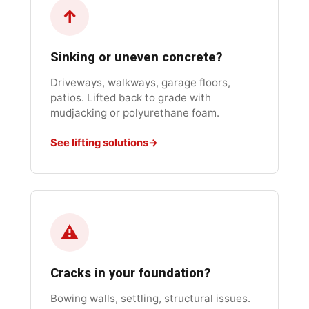
↑
Sinking or uneven concrete?
Driveways, walkways, garage floors,
patios. Lifted back to grade with
mudjacking or polyurethane foam.
See lifting solutions
⚠
Cracks in your foundation?
Bowing walls, settling, structural issues.