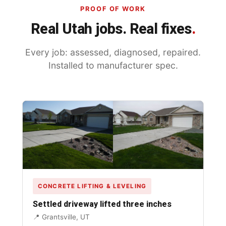
PROOF OF WORK
Real Utah jobs. Real fixes
.
Every job: assessed, diagnosed, repaired.
Installed to manufacturer spec.
CONCRETE LIFTING & LEVELING
Settled driveway lifted three inches
📍 Grantsville, UT