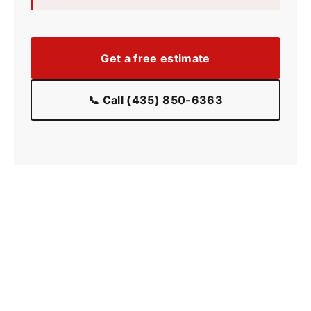
Get a free estimate
📞 Call (435) 850-6363