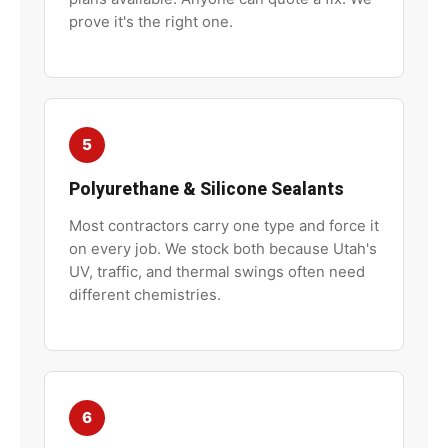
prove it's the right one.
5
Polyurethane & Silicone Sealants
Most contractors carry one type and force it
on every job. We stock both because Utah's
UV, traffic, and thermal swings often need
different chemistries.
6