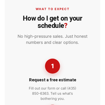
WHAT TO EXPECT
How do I get on your
schedule
?
No high-pressure sales. Just honest
numbers and clear options.
1
Request a free estimate
Fill out our form or call (435)
850-6363. Tell us what's
bothering you.