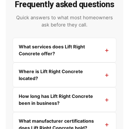
Frequently asked questions
Quick answers to what most homeowners
ask before they call.
What services does Lift Right
Concrete offer?
Where is Lift Right Concrete
located?
How long has Lift Right Concrete
been in business?
What manufacturer certifications
does Lift Right Concrete hold?