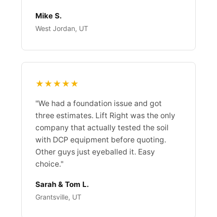
Mike S.
West Jordan, UT
★★★★★
"We had a foundation issue and got
three estimates. Lift Right was the only
company that actually tested the soil
with DCP equipment before quoting.
Other guys just eyeballed it. Easy
choice."
Sarah & Tom L.
Grantsville, UT