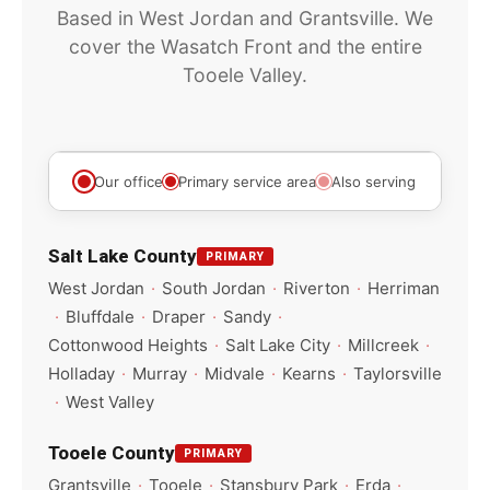
Based in West Jordan and Grantsville. We
cover the Wasatch Front and the entire
Tooele Valley.
Leaflet
|
©
OpenStreetMap
+
Our office
Primary service area
Also serving
−
Salt Lake County
PRIMARY
West Jordan
·
South Jordan
·
Riverton
·
Herriman
·
Bluffdale
·
Draper
·
Sandy
·
Cottonwood Heights
·
Salt Lake City
·
Millcreek
·
Holladay
·
Murray
·
Midvale
·
Kearns
·
Taylorsville
·
West Valley
Tooele County
PRIMARY
Grantsville
·
Tooele
·
Stansbury Park
·
Erda
·