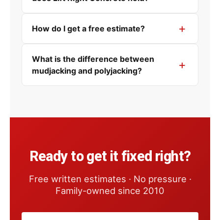
How do I get a free estimate?
What is the difference between
mudjacking and polyjacking?
Ready to get it fixed right?
Free written estimates · No pressure ·
Family-owned since 2010