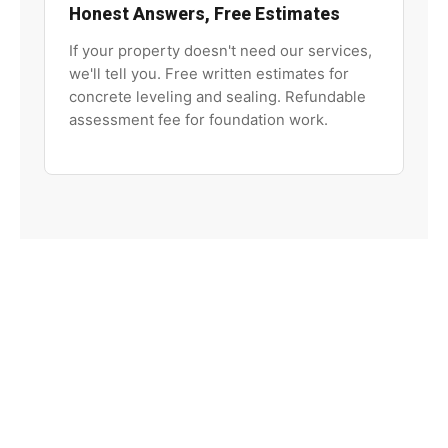
Honest Answers, Free Estimates
If your property doesn't need our services,
we'll tell you. Free written estimates for
concrete leveling and sealing. Refundable
assessment fee for foundation work.