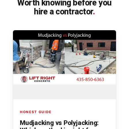
Worth knowing before you
hire a contractor
.
HONEST GUIDE
Mudjacking vs Polyjacking: