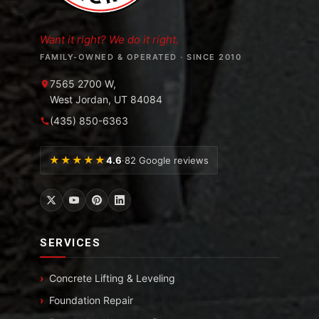
Want it right? We do it right.
FAMILY-OWNED & OPERATED · SINCE 2010
7565 2700 W,
West Jordan, UT 84084
(435) 850-6363
★★★★★
4.6
·
82 Google reviews
SERVICES
Concrete Lifting & Leveling
Foundation Repair