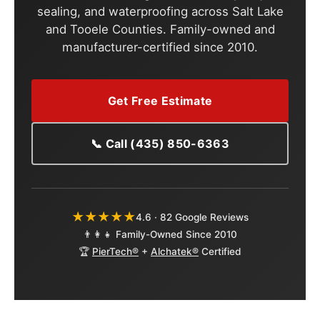
sealing, and waterproofing across Salt Lake
and Tooele Counties. Family-owned and
manufacturer-certified since 2010.
Get Free Estimate
📞 Call (435) 850-6363
★★★★★
4.6 · 82 Google Reviews
👨‍👩‍👧 Family-Owned Since 2010
🏆
PierTech®
+
Alchatek®
Certified