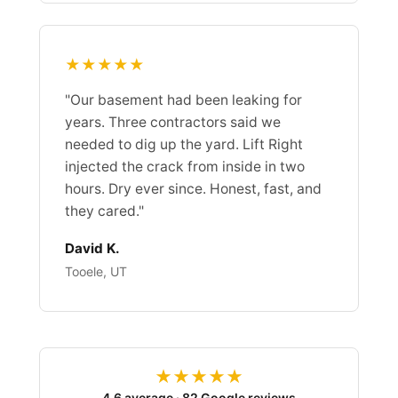
★★★★★
"Our basement had been leaking for
years. Three contractors said we
needed to dig up the yard. Lift Right
injected the crack from inside in two
hours. Dry ever since. Honest, fast, and
they cared."
David K.
Tooele, UT
★★★★★
4.6 average · 82 Google reviews