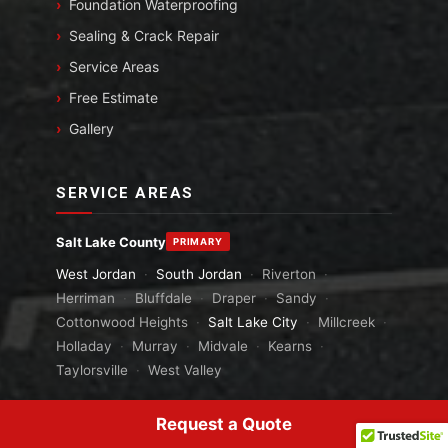
Foundation Waterproofing
Sealing & Crack Repair
Service Areas
Free Estimate
Gallery
SERVICE AREAS
Salt Lake County
PRIMARY
West Jordan
·
South Jordan
·
Riverton
·
Herriman
·
Bluffdale
·
Draper
·
Sandy
·
Cottonwood Heights
·
Salt Lake City
·
Millcreek
·
Holladay
·
Murray
·
Midvale
·
Kearns
·
Taylorsville
·
West Valley
Tooele County
PRIMARY
Request a Quote
Grantsville
·
Tooele
·
Stansbury Park
·
Erda
·