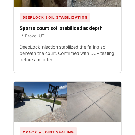
DEEPLOCK SOIL STABILIZATION
Sports court soil stabilized at depth
📍 Provo, UT
DeepLock
injection stabilized the failing soil
beneath the court. Confirmed with DCP testing
before and after.
CRACK & JOINT SEALING