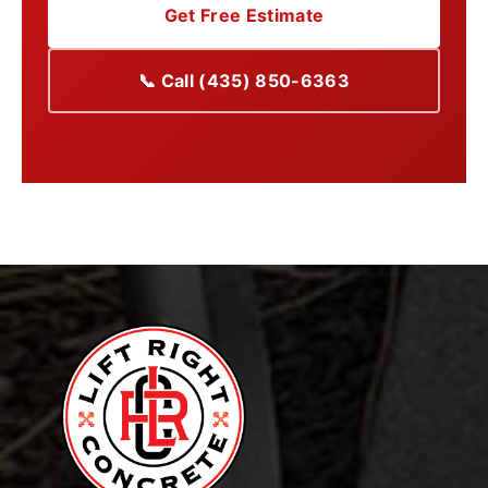
Get Free Estimate
📞 Call (435) 850-6363