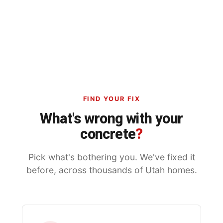
FIND YOUR FIX
What's wrong with your
concrete
?
Pick what's bothering you. We've fixed it
before, across thousands of Utah homes.