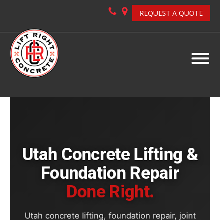
REQUEST A QUOTE
Utah Concrete Lifting &
Foundation Repair
Done Right.
Utah concrete lifting, foundation repair, joint