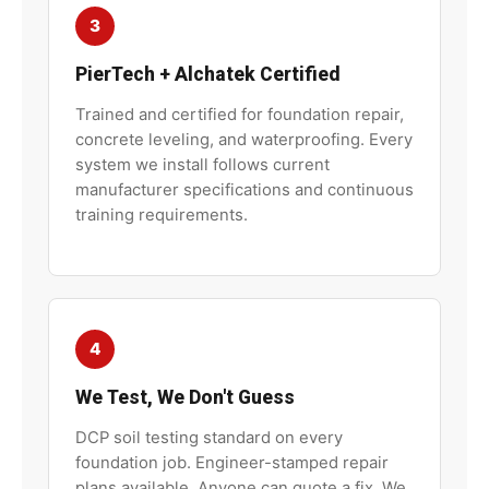
3
PierTech
+
Alchatek
Certified
Trained and certified for foundation repair,
concrete leveling, and waterproofing. Every
system we install follows current
manufacturer specifications and continuous
training requirements.
4
We Test, We Don't Guess
DCP soil testing standard on every
foundation job. Engineer-stamped repair
plans available. Anyone can quote a fix. We