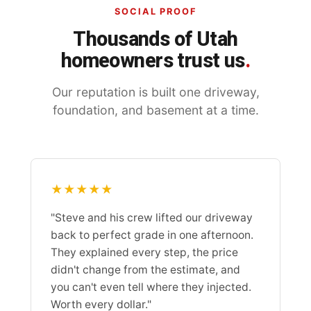
SOCIAL PROOF
Thousands of Utah
homeowners trust us
.
Our reputation is built one driveway,
foundation, and basement at a time.
★★★★★
"Steve and his crew lifted our driveway
back to perfect grade in one afternoon.
They explained every step, the price
didn't change from the estimate, and
you can't even tell where they injected.
Worth every dollar."