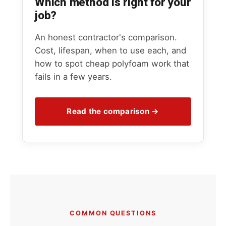
Which method is right for your
job?
An honest contractor's comparison.
Cost, lifespan, when to use each, and
how to spot cheap polyfoam work that
fails in a few years.
Read the comparison →
COMMON QUESTIONS