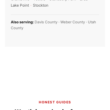
Lake Point
·
Stockton
Also serving:
Davis County
·
Weber County
·
Utah
County
HONEST GUIDES