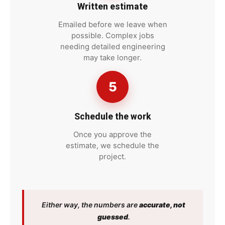
Written estimate
Emailed before we leave when
possible. Complex jobs
needing detailed engineering
may take longer.
5
Schedule the work
Once you approve the
estimate, we schedule the
project.
Either way, the numbers are
accurate, not
guessed
.