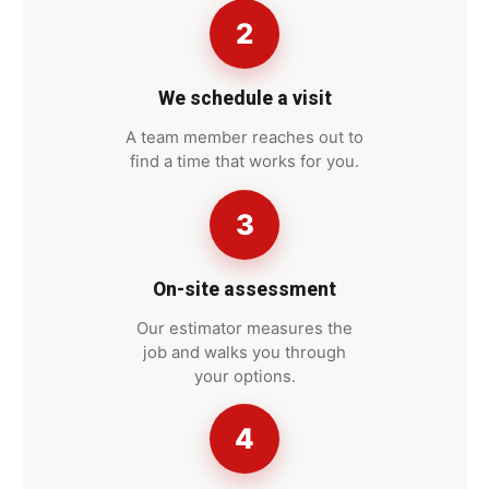
2
We schedule a visit
A team member reaches out to
find a time that works for you.
3
On-site assessment
Our estimator measures the
job and walks you through
your options.
4