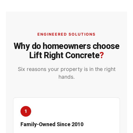
ENGINEERED SOLUTIONS
Why do homeowners choose
Lift Right Concrete
?
Six reasons your property is in the right
hands.
1
Family-Owned Since 2010