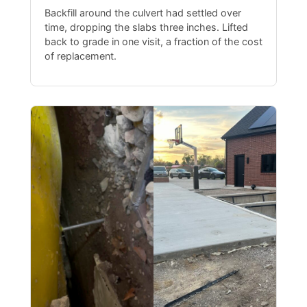
Backfill around the culvert had settled over
time, dropping the slabs three inches. Lifted
back to grade in one visit, a fraction of the cost
of replacement.