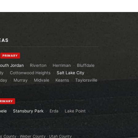
EAS
y
PRIMARY
outh Jordan
·
Riverton
·
Herriman
·
Bluffdale
dy
·
Cottonwood Heights
·
Salt Lake City
·
aday
·
Murray
·
Midvale
·
Kearns
·
Taylorsville
RIMARY
oele
·
Stansbury Park
·
Erda
·
Lake Point
·
is County
·
Weber County
·
Utah County