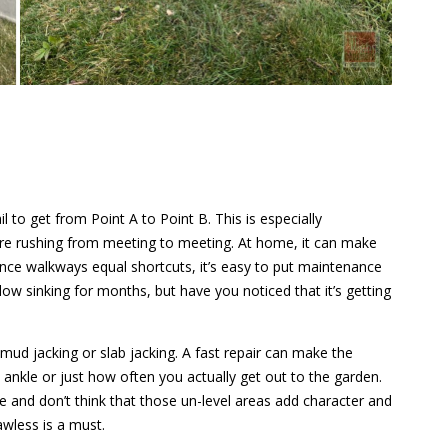
il to get from Point A to Point B. This is especially
e rushing from meeting to meeting. At home, it can make
nce walkways equal shortcuts, it’s easy to put maintenance
ow sinking for months, but have you noticed that it’s getting
 mud jacking or slab jacking. A fast repair can make the
 ankle or just how often you actually get out to the garden.
e and don’t think that those un-level areas add character and
wless is a must.