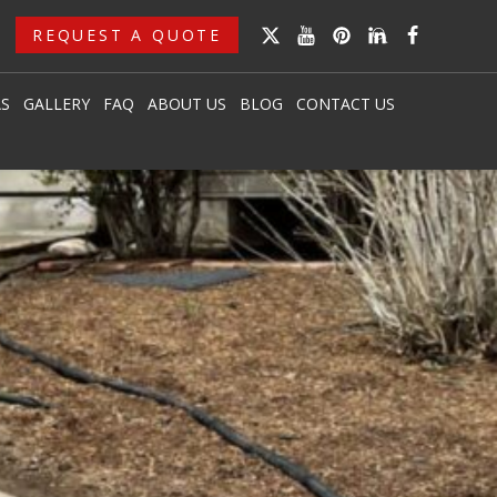
REQUEST A QUOTE
AS
GALLERY
FAQ
ABOUT US
BLOG
CONTACT US