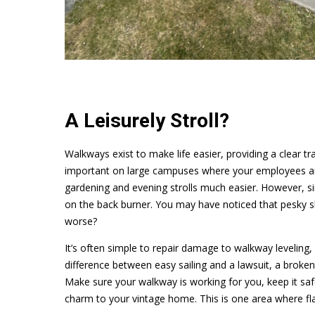
A Leisurely Stroll?
Walkways exist to make life easier, providing a clear tra
important on large campuses where your employees ar
gardening and evening strolls much easier. However, si
on the back burner. You may have noticed that pesky sl
worse?
It’s often simple to repair damage to walkway leveling,
difference between easy sailing and a lawsuit, a broken
Make sure your walkway is working for you, keep it saf
charm to your vintage home. This is one area where fla