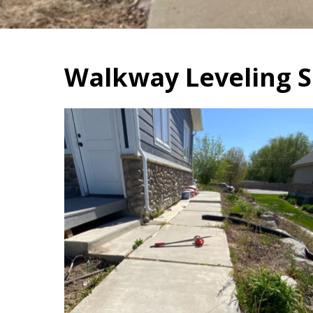
Walkway Leveling S