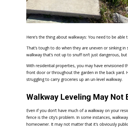
Here’s the thing about walkways: You need to be able 
That’s tough to do when they are uneven or sinking in
walkway that’s not up to snuff isn’t just dangerous, but al
With residential properties, you may have envisioned 
front door or throughout the garden in the back yard. H
struggling to carry groceries up an un-level walkway.
Walkway Leveling May Not B
Even if you don’t have much of a walkway on your resi
fence is the city’s problem. In some instances, walkways
homeowner. It may not matter that it’s obviously publi