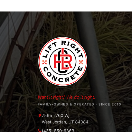
Want it right? We do it right.
FAMILY-OWNED & OPERATED · SINCE 2010
7565 2700 W,
West Jordan, UT 84084
(435) 850-6363