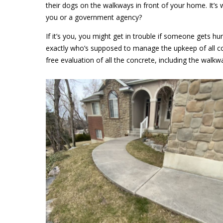
their dogs on the walkways in front of your home. It’s w
you or a government agency?
If it’s you, you might get in trouble if someone gets h
exactly who’s supposed to manage the upkeep of all co
free evaluation of all the concrete, including the walkwa