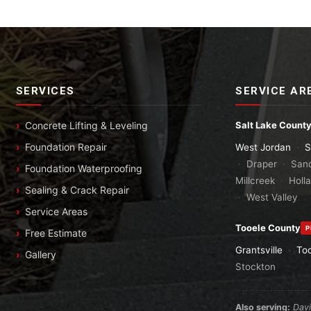
SERVICES
SERVICE AR
Concrete Lifting & Leveling
Salt Lake Count
Foundation Repair
West Jordan
·
S
·
Draper
·
San
Foundation Waterproofing
Millcreek
·
Holl
Sealing & Crack Repair
·
West Valley
Service Areas
Tooele County
P
Free Estimate
Grantsville
·
To
Gallery
Stockton
Also serving:
Dav