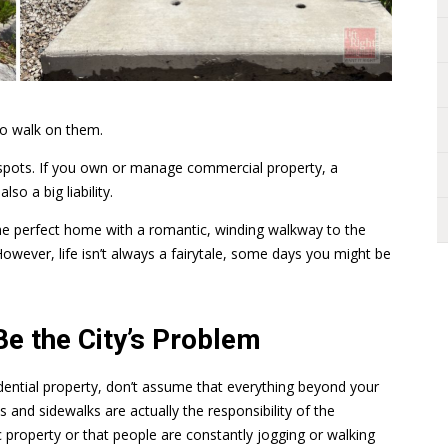
to walk on them.
 spots. If you own or manage commercial property, a
so a big liability.
the perfect home with a romantic, winding walkway to the
owever, life isn’t always a fairytale, some days you might be
e the City’s Problem
dential property, don’t assume that everything beyond your
 and sidewalks are actually the responsibility of the
c property or that people are constantly jogging or walking