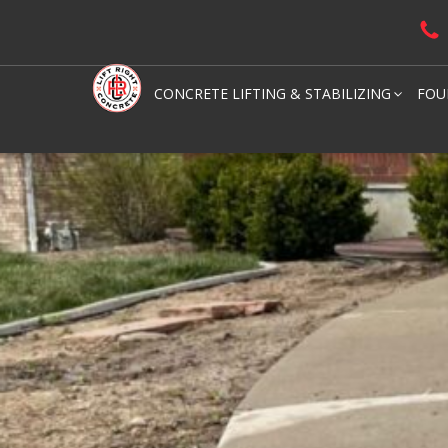
CONCRETE LIFTING & STABILIZING
FOU