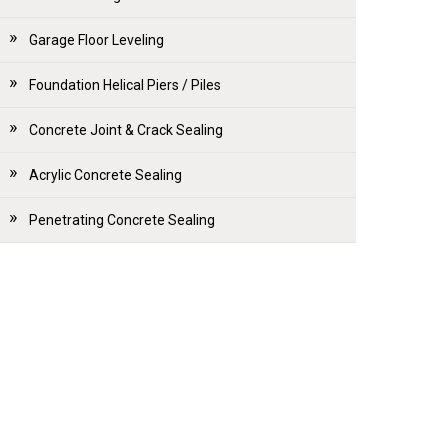
Garage Floor Leveling
Foundation Helical Piers / Piles
Concrete Joint & Crack Sealing
Acrylic Concrete Sealing
Penetrating Concrete Sealing