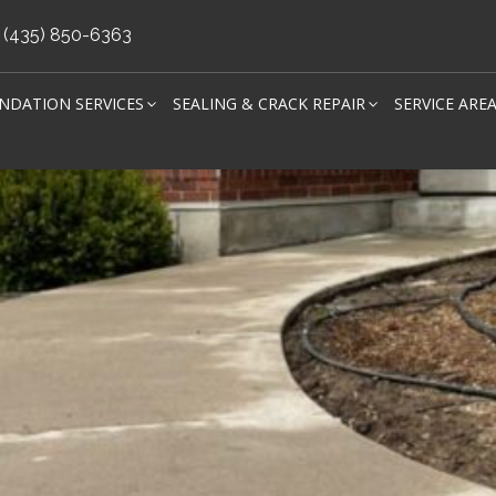
(435) 850-6363
NDATION SERVICES
SEALING & CRACK REPAIR
SERVICE ARE