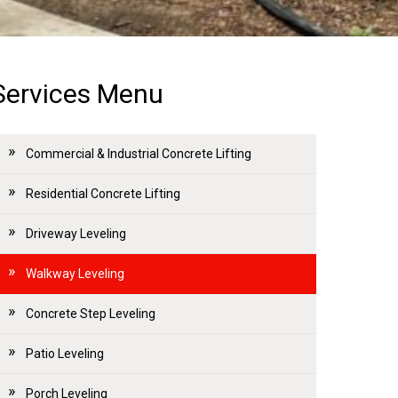
Services Menu
Commercial & Industrial Concrete Lifting
Residential Concrete Lifting
Driveway Leveling
Walkway Leveling
Concrete Step Leveling
Patio Leveling
Porch Leveling