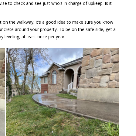
ise to check and see just who’s in charge of upkeep. Is it
urt on the walkway. It’s a good idea to make sure you know
ncrete around your property. To be on the safe side, get a
y leveling, at least once per year.