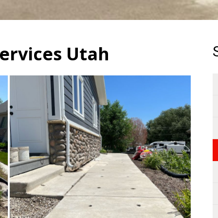
ervices Utah