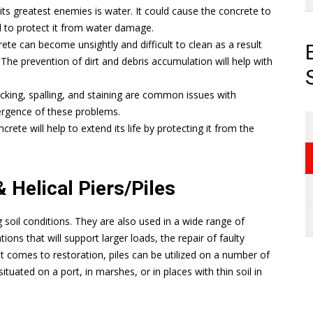
s greatest enemies is water. It could cause the concrete to
d to protect it from water damage.
ete can become unsightly and difficult to clean as a result
 The prevention of dirt and debris accumulation will help with
racking, spalling, and staining are common issues with
mergence of these problems.
crete will help to extend its life by protecting it from the
 Helical Piers/Piles
ing soil conditions. They are also used in a wide range of
tions that will support larger loads, the repair of faulty
t comes to restoration, piles can be utilized on a number of
situated on a port, in marshes, or in places with thin soil in