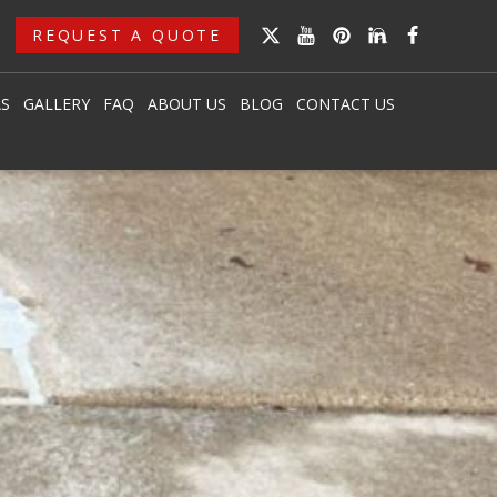
REQUEST A QUOTE
AS
GALLERY
FAQ
ABOUT US
BLOG
CONTACT US