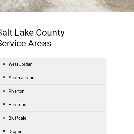
Salt Lake County
Service Areas
West Jordan
South Jordan
Riverton
Herriman
Bluffdale
Draper