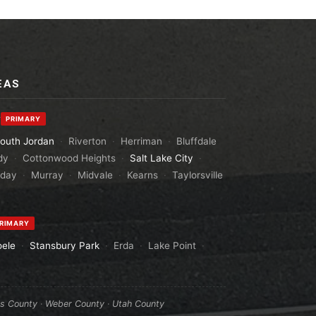
EAS
y
PRIMARY
outh Jordan
·
Riverton
·
Herriman
·
Bluffdale
dy
·
Cottonwood Heights
·
Salt Lake City
·
aday
·
Murray
·
Midvale
·
Kearns
·
Taylorsville
RIMARY
oele
·
Stansbury Park
·
Erda
·
Lake Point
·
is County
·
Weber County
·
Utah County