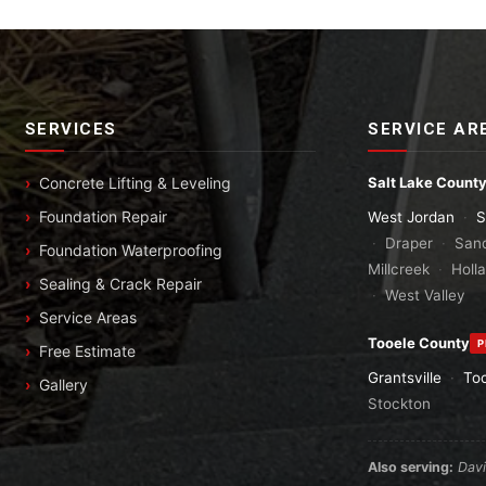
SERVICES
SERVICE AR
Concrete Lifting & Leveling
Salt Lake Count
Foundation Repair
West Jordan
·
S
·
Draper
·
San
Foundation Waterproofing
Millcreek
·
Holl
Sealing & Crack Repair
·
West Valley
Service Areas
Tooele County
P
Free Estimate
Grantsville
·
To
Gallery
Stockton
Also serving:
Dav