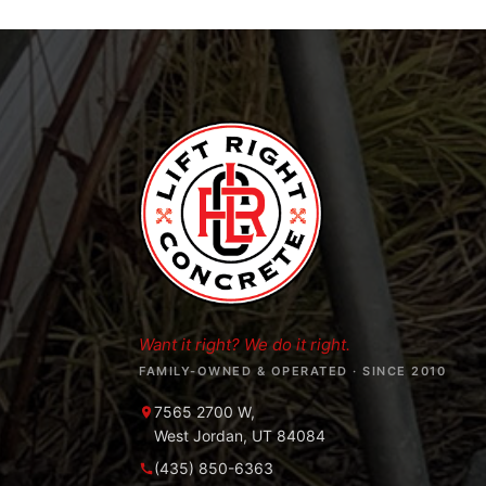
Want it right? We do it right.
FAMILY-OWNED & OPERATED · SINCE 2010
7565 2700 W,
West Jordan, UT 84084
(435) 850-6363