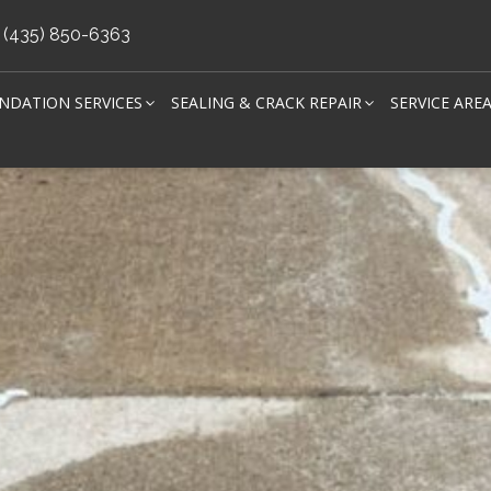
(435) 850-6363
NDATION SERVICES
SEALING & CRACK REPAIR
SERVICE ARE