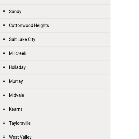
Sandy
Cottonwood Heights
Salt Lake City
Millcreek
Holladay
Murray
Midvale
Kearns
Taylorsville
West Valley