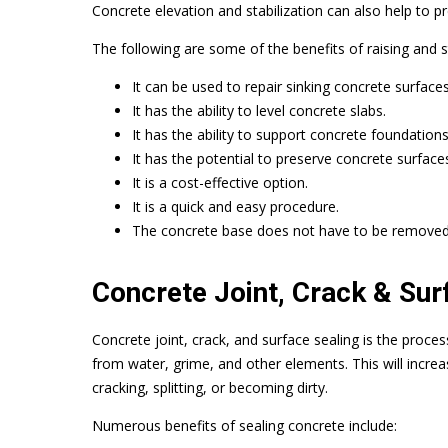
Concrete elevation and stabilization can also help to p
The following are some of the benefits of raising and st
It can be used to repair sinking concrete surfaces
It has the ability to level concrete slabs.
It has the ability to support concrete foundations
It has the potential to preserve concrete surface
It is a cost-effective option.
It is a quick and easy procedure.
The concrete base does not have to be removed
Concrete Joint, Crack & Sur
Concrete joint, crack, and surface sealing is the proces
from water, grime, and other elements. This will increa
cracking, splitting, or becoming dirty.
Numerous benefits of sealing concrete include: