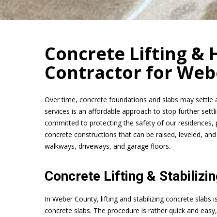
Concrete Lifting & H
Contractor for Web
Over time, concrete foundations and slabs may settle 
services is an affordable approach to stop further set
committed to protecting the safety of our residences, 
concrete constructions that can be raised, leveled, and
walkways, driveways, and garage floors.
Concrete Lifting & Stabilizi
In Weber County, lifting and stabilizing concrete slabs 
concrete slabs. The procedure is rather quick and eas