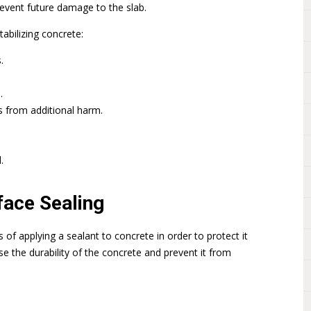
revent future damage to the slab.
abilizing concrete:
.
.
s from additional harm.
.
face Sealing
s of applying a sealant to concrete in order to protect it
se the durability of the concrete and prevent it from