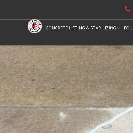
CONCRETE LIFTING & STABILIZING
FOU