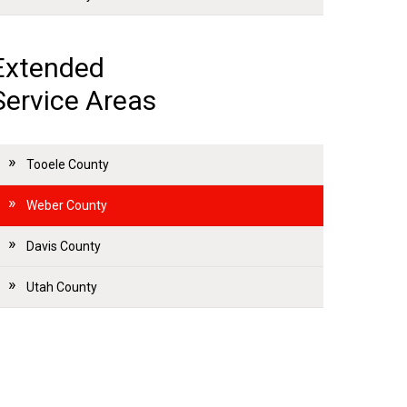
Extended
Service Areas
Tooele County
Weber County
Davis County
Utah County