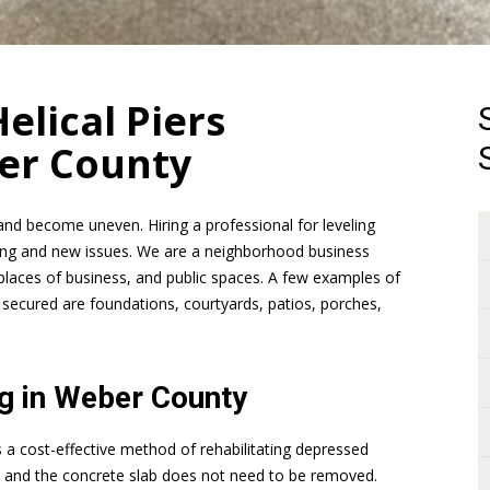
elical Piers
er County
and become uneven. Hiring a professional for leveling
tling and new issues. We are a neighborhood business
places of business, and public spaces. A few examples of
 secured are foundations, courtyards, patios, porches,
ng in Weber County
is a cost-effective method of rehabilitating depressed
y, and the concrete slab does not need to be removed.