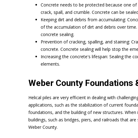
Concrete needs to be protected because one of it
crack, spall, and crumble. Concrete can be seale
Keeping dirt and debris from accumulating: Concr
of the accumulation of dirt and debris over time.
concrete sealing.
Prevention of cracking, spalling, and staining: C
concrete. Concrete sealing will help stop the e
Increasing the concrete's lifespan: Sealing the con
elements.
Weber County Foundations &
Helical piles are very efficient in dealing with challeng
applications, such as the stabilization of current founda
foundations, and the building of new structures. When i
buildings, such as bridges, piers, and railroads that are 
Weber County.